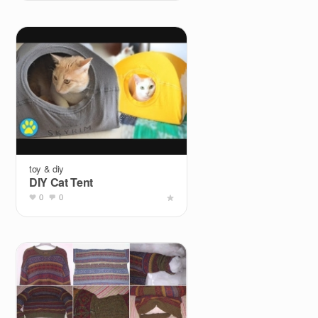
toy & diy
DIY Cat Tent
0
0