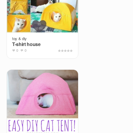
toy & diy
T-shirt house
0
0