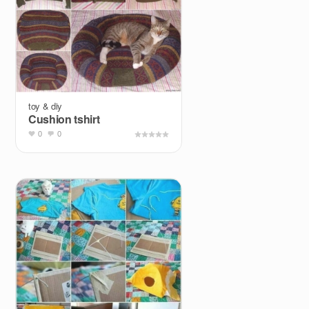
toy & diy
Cushion tshirt
0
0