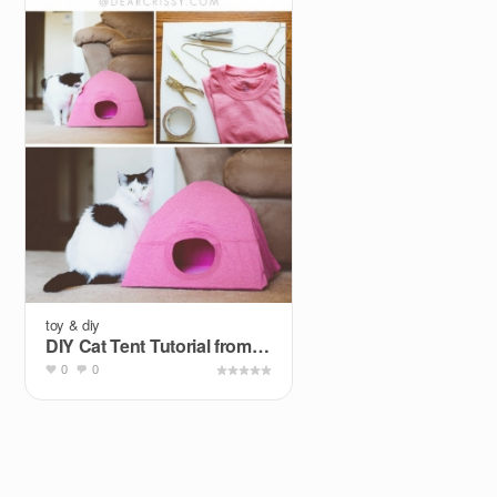
toy & diy
DIY Cat Tent Tutorial from Dear Crissy.
0
0