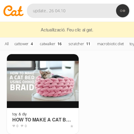
Actualització. Feu clic al gat.
All
cattower
catwalker
scratcher
macrobiotic diet
to
4
16
11
toy & diy
HOW TO MAKE A CAT BED USING OHHIO BRAID
0
0