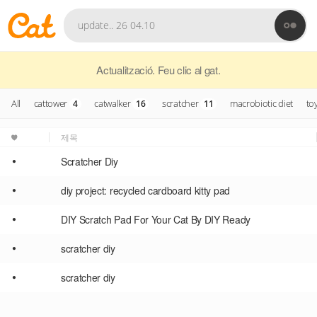
Actualització. Feu clic al gat.
All
cattower
catwalker
scratcher
macrobiotic diet
to
4
16
11
제목
•
Scratcher Diy
•
diy project: recycled cardboard kitty pad
•
DIY Scratch Pad For Your Cat By DIY Ready
•
scratcher diy
•
scratcher diy