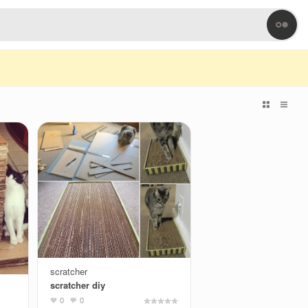
scratcher
scratcher diy
0
0