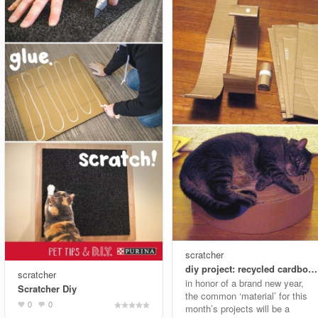
scratcher
diy project: recycled cardboard kitty pad
scratcher
in honor of a brand new year,
Scratcher Diy
the common ‘material’ for this
0
0
month’s projects will be a