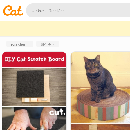
scratcher
최신순