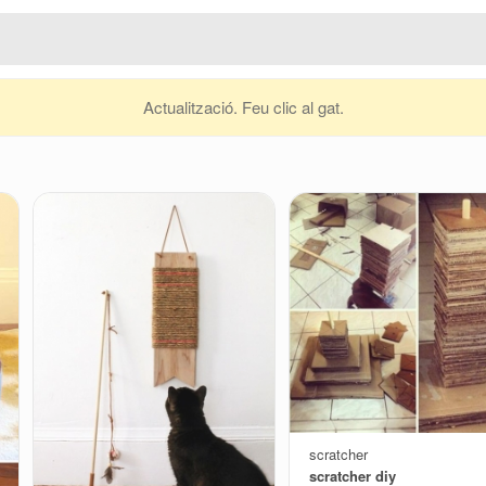
Actualització. Feu clic al gat.
scratcher
scratcher diy