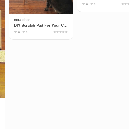
0
0
scratcher
DIY Scratch Pad For Your Cat By DIY Ready
0
0