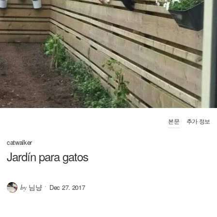
본문
추가 정보
catwalker
Jardín para gatos
님냥
by
Dec 27. 2017