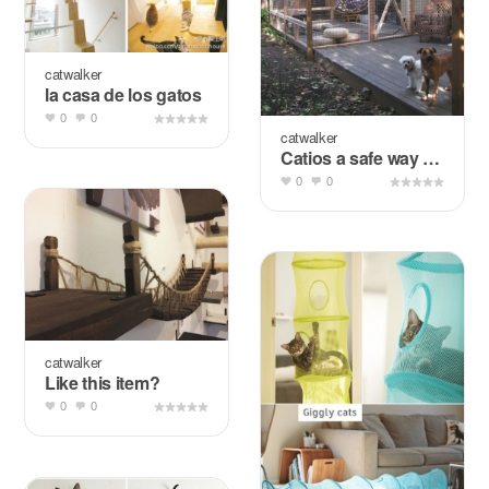
catwalker
la casa de los gatos
0
0
catwalker
Catios a safe way to enjoy outdoors
0
0
catwalker
Like this item?
0
0