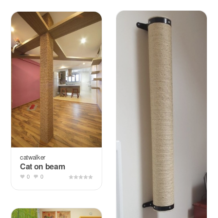
catwalker
Cat on beam
0
0