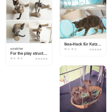
Ikea-Hack für Katzen: Fångst
scratcher
0
0
For the play structure, probably not the wall
0
0