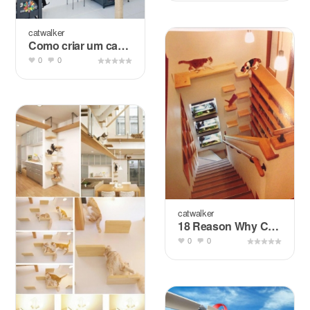
catwalker
Como criar um cantinho para animais no apartamento?
0
0
catwalker
18 Reason Why Cats Talking To You So Much
0
0