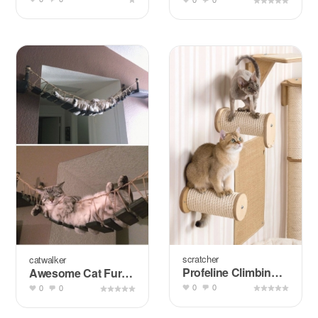
0
0
scratcher
catwalker
Profeline Climbing Wall for Cats
Awesome Cat Furniture Design Ideas for Crazy Cat People
0
0
0
0