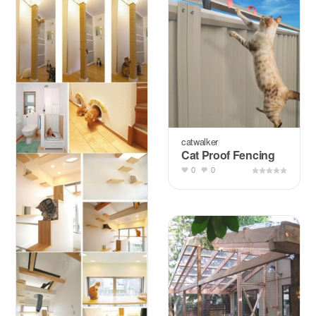
catwalker
Cat Proof Fencing
0
0