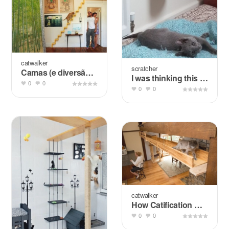
catwalker
scratcher
Camas (e diversão) para pets + Pesquisa de Mercado
I was thinking this for the flagpole of the cat wall.
0
0
0
0
catwalker
How Catification Helped One Family Integrate Their &quot...
0
0