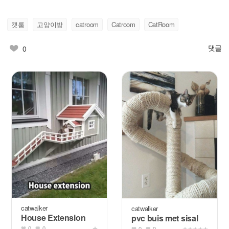
캣룸
고양이방
catroom
Catroom
CatRoom
댓글
0
catwalker
catwalker
House Extension
pvc buis met sisal
0
0