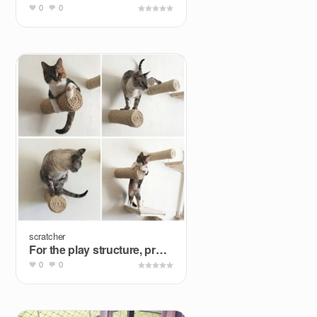
0
0
scratcher
For the play structure, probably not the wall
0
0