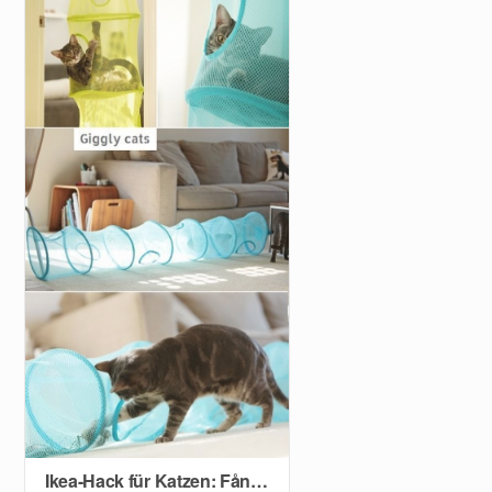
Ikea-Hack für Katzen: Fångst