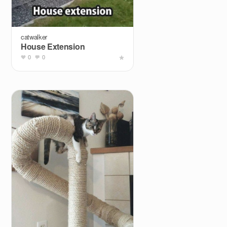
catwalker
House Extension
0
0