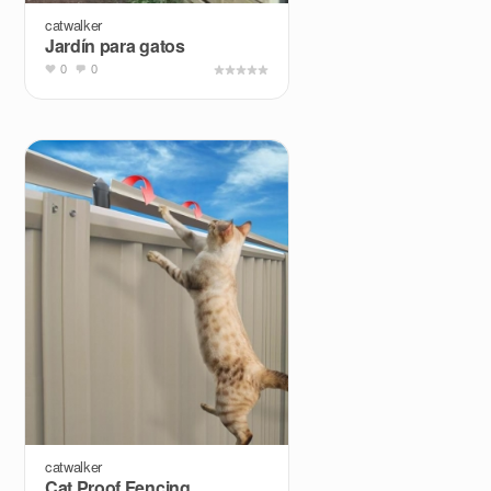
catwalker
Jardín para gatos
0
0
catwalker
Cat Proof Fencing