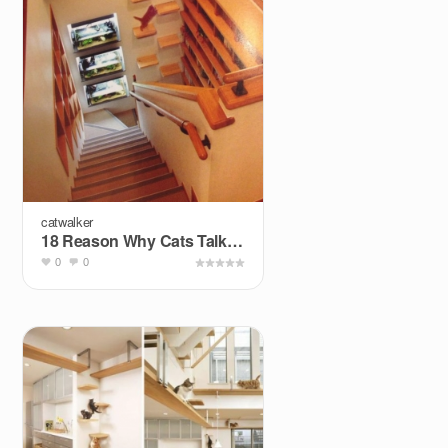
catwalker
18 Reason Why Cats Talking To You So Much
0
0