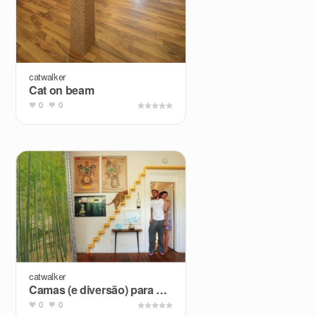
catwalker
Cat on beam
0
0
catwalker
Camas (e diversão) para pets + Pesquisa de Mercado
0
0