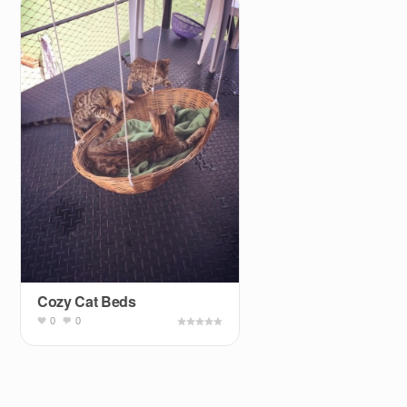
Cozy Cat Beds
0
0