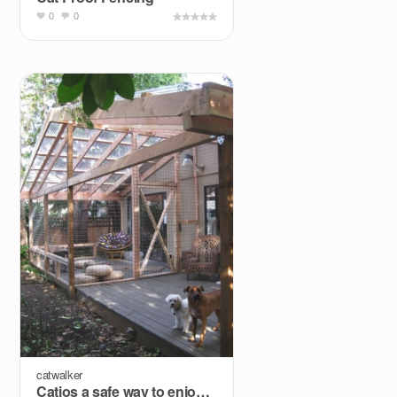
0
0
catwalker
Catios a safe way to enjoy outdoors