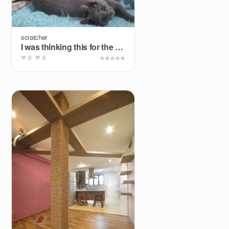
scratcher
I was thinking this for the flagpole of the cat wall.
0
0