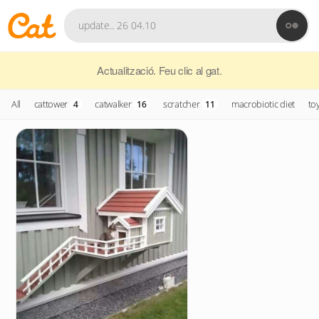
Actualització. Feu clic al gat.
All
cattower
catwalker
scratcher
macrobiotic diet
to
4
16
11