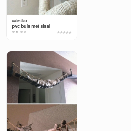
catwalker
pvc buis met sisal
0
0