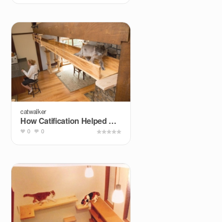
catwalker
How Catification Helped One Family Integrate Their &quot...
0
0