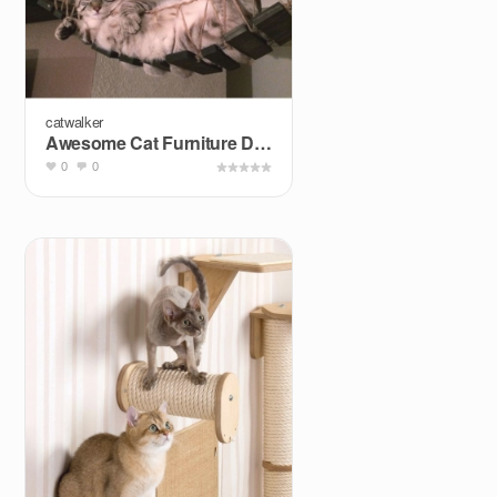
catwalker
Awesome Cat Furniture Design Ideas for Crazy Cat People
0
0