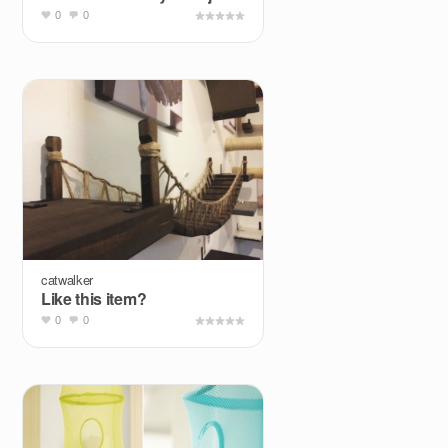
0
0
catwalker
Like this item?
0
0