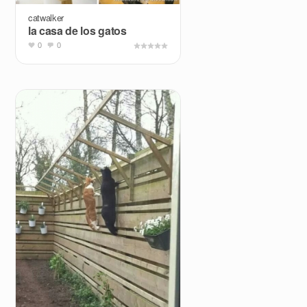
catwalker
la casa de los gatos
0
0