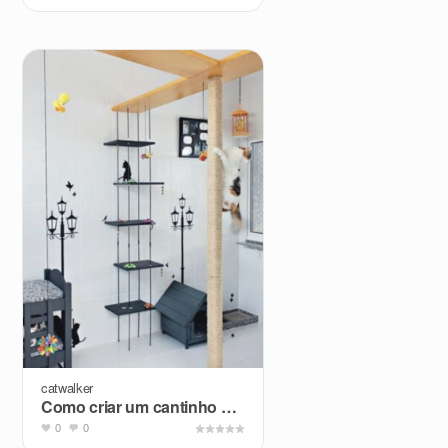
catwalker
Como criar um cantinho para animais no apartamento?
0
0