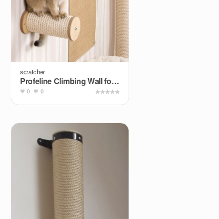
scratcher
Profeline Climbing Wall for Cats
0
0